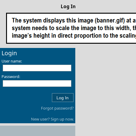
Log In
Login
User name:
Password:
Forgot password?
New user? Sign up now.