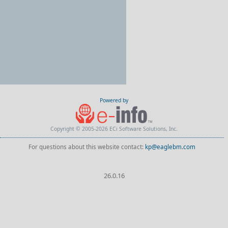
Powered by
Copyright © 2005-2026 ECi Software Solutions, Inc.
For questions about this website contact:
kp@eaglebm.com
26.0.16