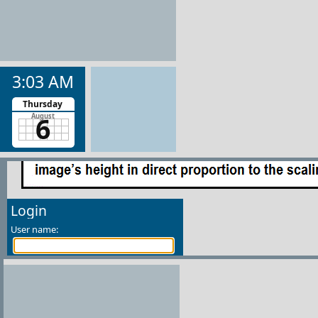
3:03 AM
Thursday
6
August