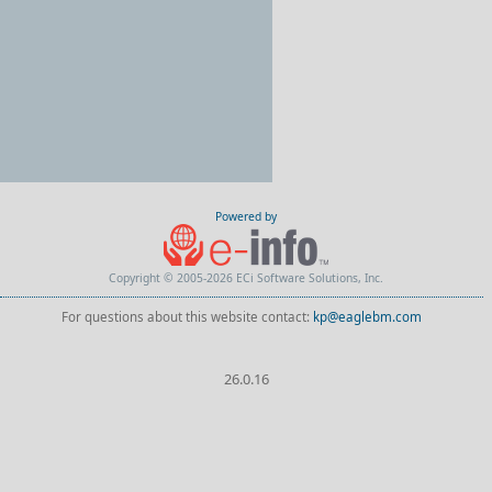
Powered by
Copyright © 2005-2026 ECi Software Solutions, Inc.
For questions about this website contact:
kp@eaglebm.com
26.0.16