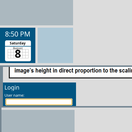
8:50 PM
Saturday
8
August