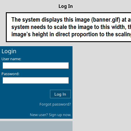
Log In
Login
User name:
Password:
Forgot password?
New user? Sign up now.