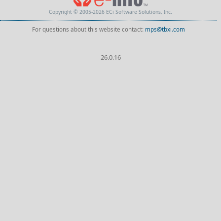
Copyright © 2005-2026 ECi Software Solutions, Inc.
For questions about this website contact:
mps@tbxi.com
26.0.16