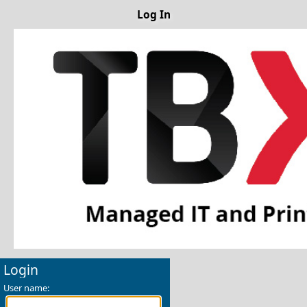
Log In
Login
User name: