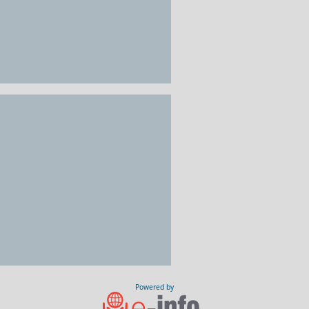
Powered by