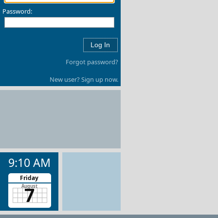
Password:
Forgot password?
New user? Sign up now.
9:10 AM
Friday
7
August