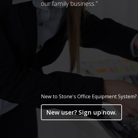
our family business.”
New to Stone's Office Equipment System?
New user? Sign up now.