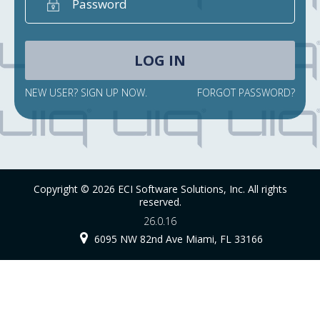
NEW USER? SIGN UP NOW.
FORGOT PASSWORD?
Copyright © 2026 ECI Software Solutions, Inc. All rights
reserved.
26.0.16
6095 NW 82nd Ave Miami, FL 33166