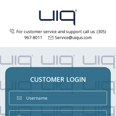
For customer service and support call us: (305)
967-8011
Service@uiqus.com
CUSTOMER
LOGIN