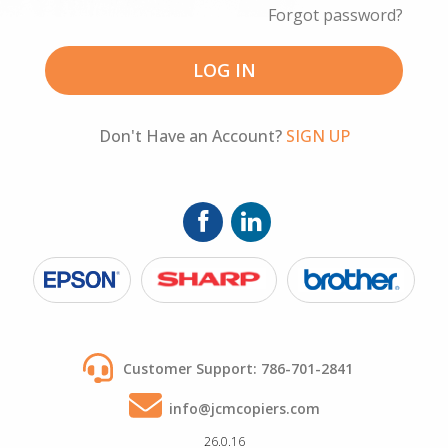
Forgot password?
Customer Support: 786-701-2841
info@jcmcopiers.com
26.0.16