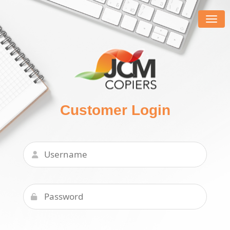
Togg
navig
Customer Login