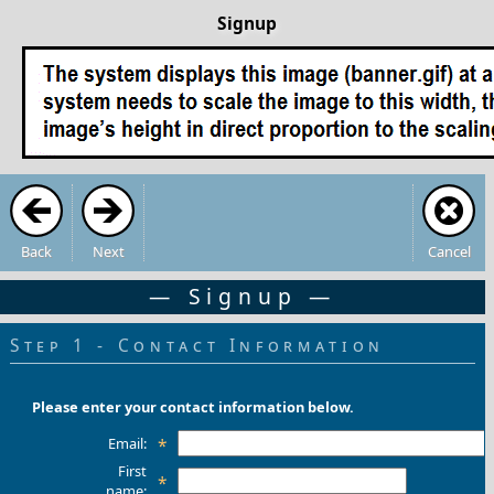
Signup
Back
Next
Cancel
— Signup —
Step 1 - Contact Information
Please enter your contact information below.
Email:
*
First
*
name: