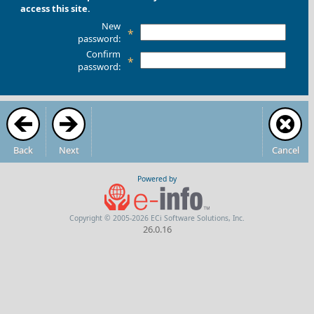
access this site.
New
*
password:
Confirm
*
password:
Back
Next
Cancel
Powered by
Copyright © 2005-2026 ECi Software Solutions, Inc.
26.0.16