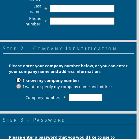
Last
*
name:
Phone
*
number:
Step 2 - Company Identification
Please enter your company number below, or you can enter
your company name and address information.
I know my company number
I want to specify my company name and address
Company number:
*
Step 3 - Password
Please enter a password that you would like to use to